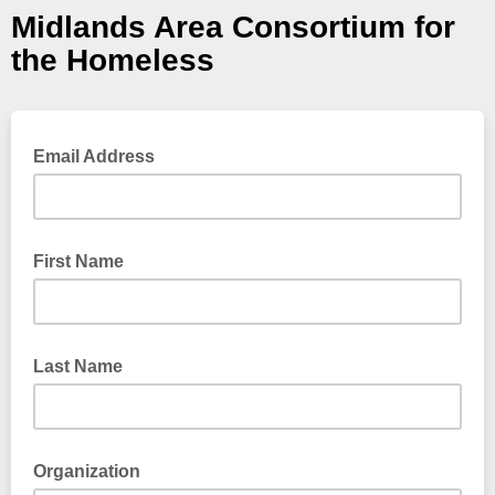
Midlands Area Consortium for
the Homeless
Email Address
First Name
Last Name
Organization